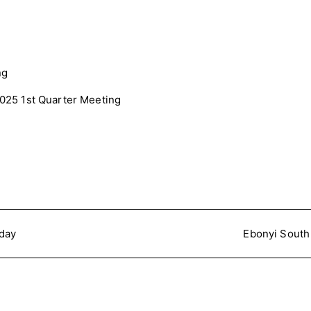
25 1st Quarter Meeting
nday
Ebonyi South