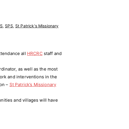
S
,
SPS
,
St Patrick's Missionary
ttendance all
HRCRC
staff and
dinator, as well as the most
ork and interventions in the
ion –
St Patrick’s Missionary
nities and villages will have