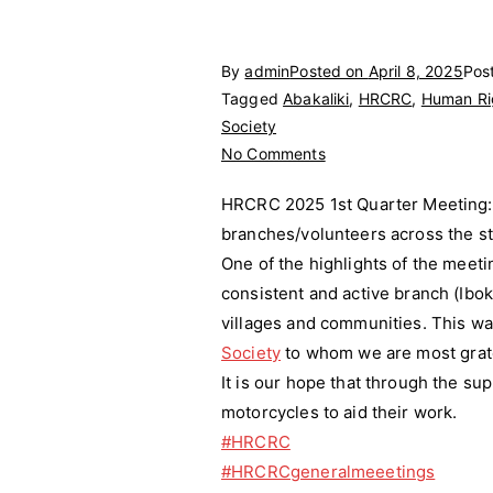
By
admin
Posted on
April 8, 2025
Pos
Tagged
Abakaliki
,
HRCRC
,
Human Rig
Society
on
No Comments
HRCRC
HRCRC 2025 1st Quarter Meeting: 
2025
branches/volunteers across the st
1st
One of the highlights of the meet
Quarter
Meeting
consistent and active branch (Ibok
villages and communities. This w
Society
to whom we are most grate
It is our hope that through the su
motorcycles to aid their work.
#HRCRC
#HRCRCgeneralmeeetings