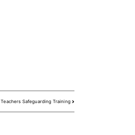
 Teachers Safeguarding Training