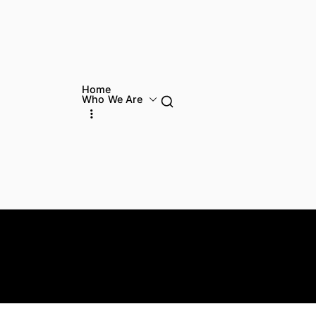
Home
Who We Are