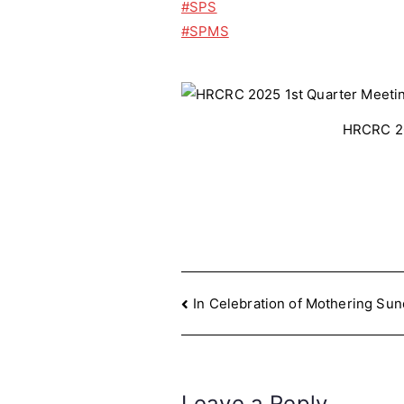
#SPS
#SPMS
HRCRC 20
Post
In Celebration of Mothering Su
navigation
Leave a Reply