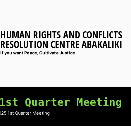
HUMAN RIGHTS AND CONFLICTS
RESOLUTION CENTRE ABAKALIKI
If you want Peace, Cultivate Justice
1st Quarter Meeting
25 1st Quarter Meeting