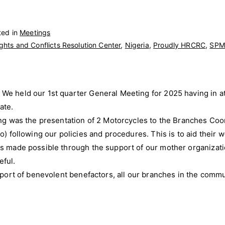
ted in
Meetings
hts and Conflicts Resolution Center
,
Nigeria
,
Proudly HRCRC
,
SPM
We held our 1st quarter General Meeting for 2025 having in a
ate.
ing was the presentation of 2 Motorcycles to the Branches Coor
o) following our policies and procedures. This is to aid their w
as made possible through the support of our mother organizat
ful.
pport of benevolent benefactors, all our branches in the commu