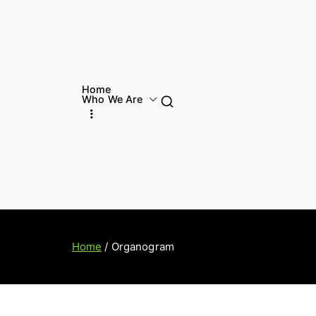
Home
Who We Are
Home
Organogram