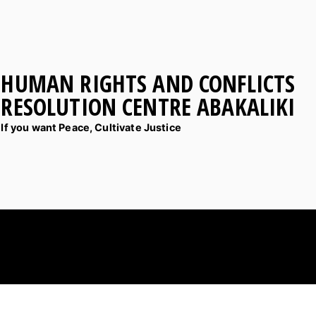
HUMAN RIGHTS AND CONFLICTS
RESOLUTION CENTRE ABAKALIKI
If you want Peace, Cultivate Justice