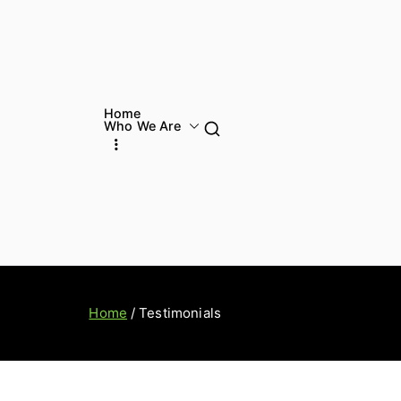
Home
Who We Are
Home
Testimonials