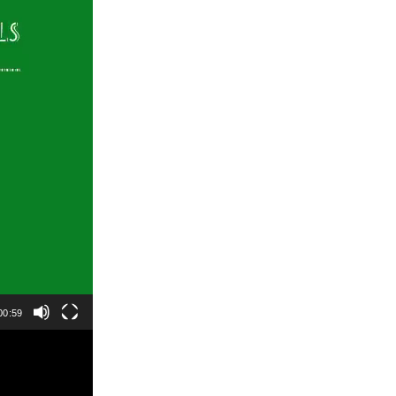
00:59