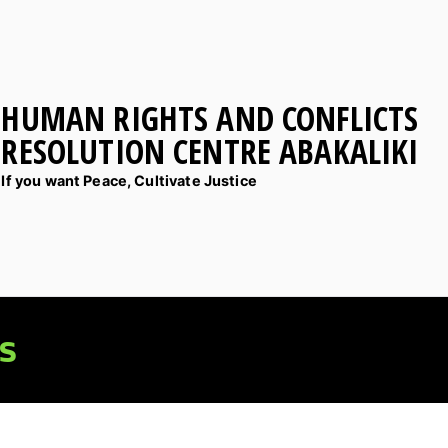
HUMAN RIGHTS AND CONFLICTS
RESOLUTION CENTRE ABAKALIKI
If you want Peace, Cultivate Justice
s