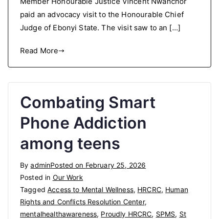
Member Honourable Justice Vincent Nwanchor
paid an advocacy visit to the Honourable Chief
Judge of Ebonyi State. The visit saw to an […]
Read More
Combating Smart
Phone Addiction
among teens
By
admin
Posted on
February 25, 2026
Posted in
Our Work
Tagged
Access to Mental Wellness
,
HRCRC
,
Human
Rights and Conflicts Resolution Center
,
mentalhealthawareness
,
Proudly HRCRC
,
SPMS
,
St