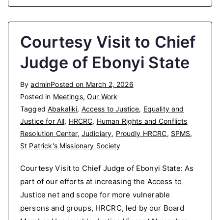
Courtesy Visit to Chief
Judge of Ebonyi State
By
admin
Posted on
March 2, 2026
Posted in
Meetings
,
Our Work
Tagged
Abakaliki
,
Access to Justice
,
Equality and
Justice for All
,
HRCRC
,
Human Rights and Conflicts
Resolution Center
,
Judiciary
,
Proudly HRCRC
,
SPMS
,
St Patrick's Missionary Society
Courtesy Visit to Chief Judge of Ebonyi State: As
part of our efforts at increasing the Access to
Justice net and scope for more vulnerable
persons and groups, HRCRC, led by our Board