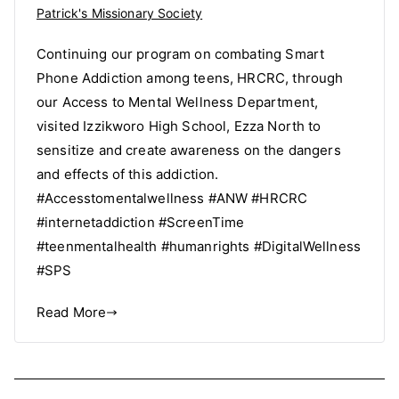
Patrick's Missionary Society
Continuing our program on combating Smart
Phone Addiction among teens, HRCRC, through
our Access to Mental Wellness Department,
visited Izzikworo High School, Ezza North to
sensitize and create awareness on the dangers
and effects of this addiction.
#Accesstomentalwellness #ANW #HRCRC
#internetaddiction #ScreenTime
#teenmentalhealth #humanrights #DigitalWellness
#SPS
Read More