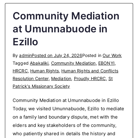
Community Mediation
at Umunnabuode in
Ezillo
By
admin
Posted on
July 24, 2026
Posted in
Our Work
Tagged
Abakaliki
,
Community Mediation
,
EBONYI
,
HRCRC
,
Human Rights
,
Human Rights and Conflicts
Resolution Center
,
Mediation
,
Proudly HRCRC
,
St
Patrick's Missionary Society
Community Mediation at Umunnabuode in Ezillo
Today, we visited Umunnabuode, Ezillo to mediate
on a family land boundary dispute, met with the
elders and key stakeholders of the community,
who patiently shared in details the history and