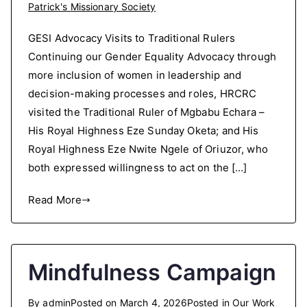
Patrick's Missionary Society
GESI Advocacy Visits to Traditional Rulers
Continuing our Gender Equality Advocacy through
more inclusion of women in leadership and
decision-making processes and roles, HRCRC
visited the Traditional Ruler of Mgbabu Echara –
His Royal Highness Eze Sunday Oketa; and His
Royal Highness Eze Nwite Ngele of Oriuzor, who
both expressed willingness to act on the […]
Read More
Mindfulness Campaign
By
admin
Posted on
March 4, 2026
Posted in
Our Work