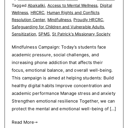
Tagged
Abakaliki
,
Access to Mental Wellness
,
Digital
Wellness
,
HRCRC
,
Human Rights and Conflicts
Resolution Center
,
Mindfullness
,
Proudly HRCRC
,
Safeguarding for Children and Vulnerable Adults
,
Sensitization
,
SPMS
,
St Patrick's Missionary Society
Mindfulness Campaign: Today’s students face
academic pressure, social challenges, and
increasing phone addiction that affects their
focus, emotional balance, and overall well-being.
This campaign is aimed at helping students: Build
healthy digital habits Improve concentration and
academic performance Manage stress and anxiety
Strengthen emotional resilience Together, we can
protect the mental and emotional well-being of […]
Read More