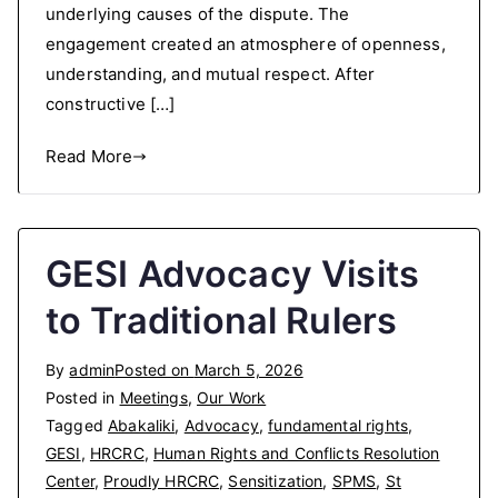
underlying causes of the dispute. The
engagement created an atmosphere of openness,
understanding, and mutual respect. After
constructive […]
Read More
GESI Advocacy Visits
to Traditional Rulers
By
admin
Posted on
March 5, 2026
Posted in
Meetings
,
Our Work
Tagged
Abakaliki
,
Advocacy
,
fundamental rights
,
GESI
,
HRCRC
,
Human Rights and Conflicts Resolution
Center
,
Proudly HRCRC
,
Sensitization
,
SPMS
,
St