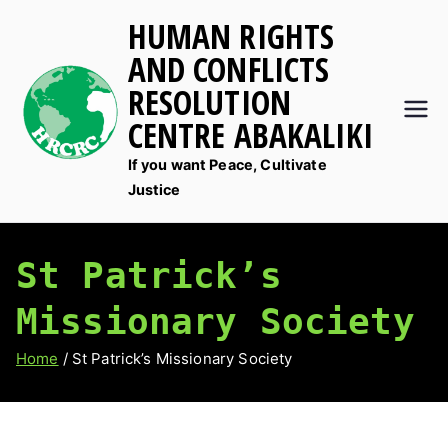
Skip
HUMAN RIGHTS
to
AND CONFLICTS
content
RESOLUTION
CENTRE ABAKALIKI
If you want Peace, Cultivate
Justice
St Patrick’s
Missionary Society
Home
St Patrick’s Missionary Society