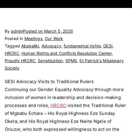
By
admin
Posted on
March 5, 2026
Posted in
Meetings
,
Our Work
Tagged
Abakaliki
,
Advocacy
,
fundamental rights
,
GESI
,
HRCRC
,
Human Rights and Conflicts Resolution Center
,
Proudly HRCRC
,
Sensitization
,
SPMS
,
St Patrick's Missionary
Society
GESI Advocacy Visits to Traditional Rulers
Continuing our Gender Equality Advocacy through more
inclusion of women in leadership and decision-making
processes and roles,
HRCRC
visited the Traditional Ruler
of Mgbabu Echara – His Royal Highness Eze Sunday
Oketa; and His Royal Highness Eze Nwite Ngele of
Oriuzor, who both expressed willingness to act on the