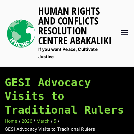
Skip
HUMAN RIGHTS
to
AND CONFLICTS
content
RESOLUTION
CENTRE ABAKALIKI
If you want Peace, Cultivate
Justice
GESI Advocacy
Visits to
Traditional Rulers
Home
2026
March
5
GESI Advocacy Visits to Traditional Rulers