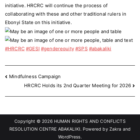
initiative. HRCRC will continue the process of
collaborating with these and other traditional rulers in
Ebonyi State on this initiative.
#HRCRC
#GESI
#genderequity
#SPS
#abakaliki
Post
Mindfulness Campaign
HRCRC Holds its 2nd Quarter Meeting for 2026
navigation
Copyright © 2026
HUMAN RIGHTS AND CONFLICTS
RESOLUTION CENTRE ABAKALIKI
. Powered by
Zakra
and
WordPress
.