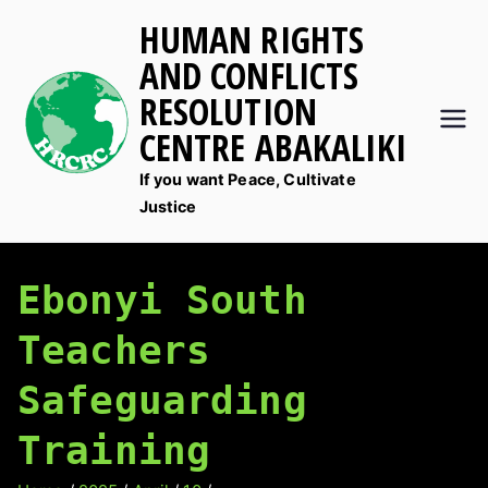
Skip
HUMAN RIGHTS
to
AND CONFLICTS
content
RESOLUTION
CENTRE ABAKALIKI
If you want Peace, Cultivate
Justice
Ebonyi South
Teachers
Safeguarding
Training