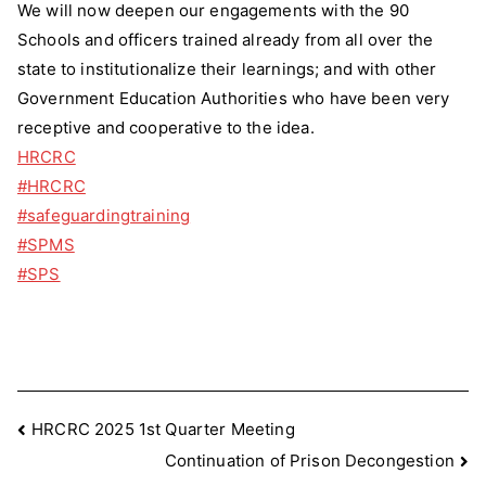
We will now deepen our engagements with the 90
Schools and officers trained already from all over the
state to institutionalize their learnings; and with other
Government Education Authorities who have been very
receptive and cooperative to the idea.
HRCRC
#HRCRC
#safeguardingtraining
#SPMS
#SPS
Post
HRCRC 2025 1st Quarter Meeting
Continuation of Prison Decongestion
navigation