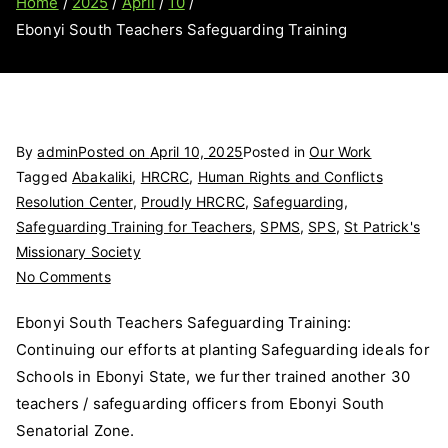
Home
2025
April
10
Ebonyi South Teachers Safeguarding Training
By
admin
Posted on
April 10, 2025
Posted in
Our Work
Tagged
Abakaliki
,
HRCRC
,
Human Rights and Conflicts
Resolution Center
,
Proudly HRCRC
,
Safeguarding
,
Safeguarding Training for Teachers
,
SPMS
,
SPS
,
St Patrick's
Missionary Society
on
No Comments
Ebonyi
Ebonyi South Teachers Safeguarding Training:
South
Continuing our efforts at planting Safeguarding ideals for
Teachers
Schools in Ebonyi State, we further trained another 30
Safeguarding
Training
teachers / safeguarding officers from Ebonyi South
Senatorial Zone.