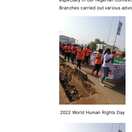
Branches carried out various advoc
2022 World Human Rights Day