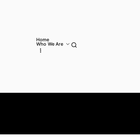
Home
Who We Are