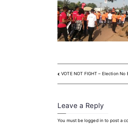
Post
VOTE NOT FIGHT – Election No 
navigation
Leave a Reply
You must be
logged in
to post a 