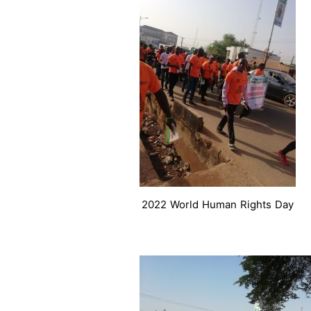
2022 World Human Rights Day