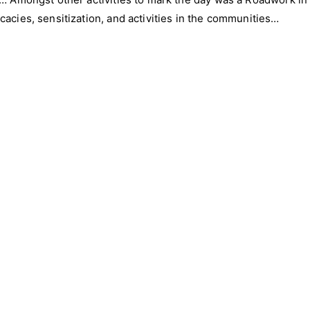
acies, sensitization, and activities in the communities…