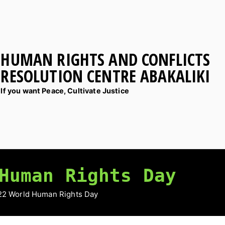
HUMAN RIGHTS AND CONFLICTS
RESOLUTION CENTRE ABAKALIKI
If you want Peace, Cultivate Justice
Human Rights Day
22 World Human Rights Day