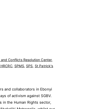
and Conflicts Resolution Center
,
y HRCRC
,
SPMS
,
SPS
,
St Patrick's
s and collaborators in Ebonyi
ays of activism against SGBV.
ds in the Human Rights sector,
Abakaliki Metropolis, whilst our