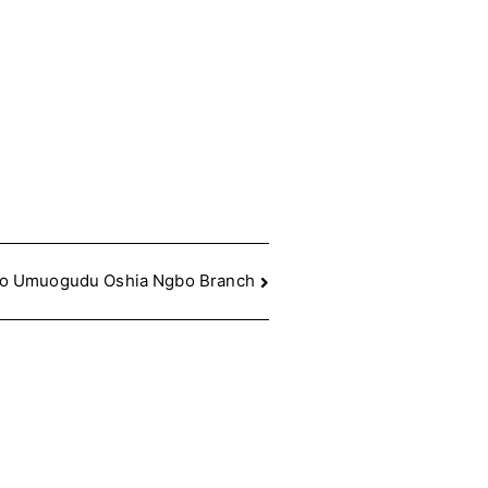
to Umuogudu Oshia Ngbo Branch