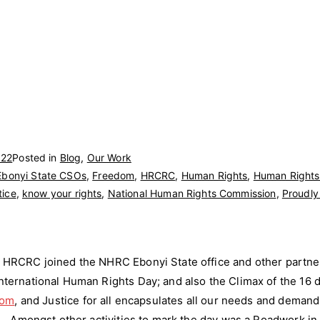
022
Posted in
Blog
,
Our Work
Ebonyi State CSOs
,
Freedom
,
HRCRC
,
Human Rights
,
Human Rights 
tice
,
know your rights
,
National Human Rights Commission
,
Proudl
HRCRC joined the NHRC Ebonyi State office and other partner
ernational Human Rights Day; and also the Climax of the 16 d
dom
, and Justice for all encapsulates all our needs and deman
… Amongst other activities to mark the day was a Roadwork in 