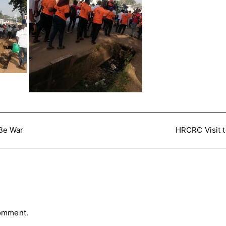
Be War
HRCRC Visit 
comment.