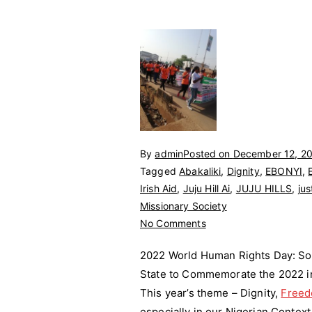
By
admin
Posted on
December 12, 2
Tagged
Abakaliki
,
Dignity
,
EBONYI
,
Irish Aid
,
Juju Hill Ai
,
JUJU HILLS
,
jus
Missionary Society
on
No Comments
2022
2022 World Human Rights Day: So 
World
State to Commemorate the 2022 int
Human
This year’s theme – Dignity,
Rights
Free
Day
especially in our Nigerian Context