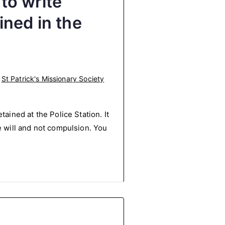
 to write
ned in the
,
St Patrick's Missionary Society
ained at the Police Station. It
e will and not compulsion. You