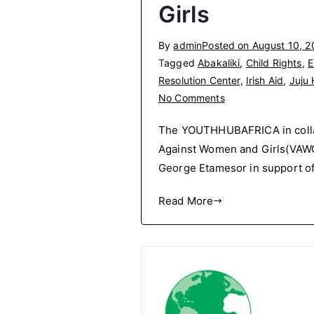
Girls
By
admin
Posted on
August 10, 2
Tagged
Abakaliki
,
Child Rights
,
E
Resolution Center
,
Irish Aid
,
Juju H
on
No Comments
Campaign
The YOUTHHUBAFRICA in colla
In
Against Women and Girls(VAWG)
Opposition
George Etamesor in support of 
to
Violence
Read More
Against
Women
and
Girls