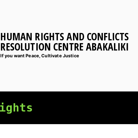
HUMAN RIGHTS AND CONFLICTS
RESOLUTION CENTRE ABAKALIKI
If you want Peace, Cultivate Justice
ights