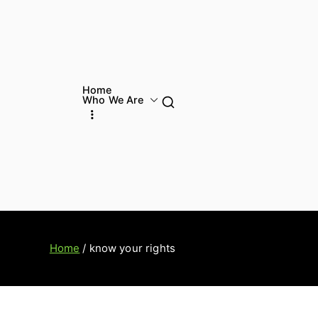
Home
Who We Are
Home
know your rights