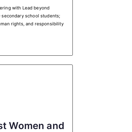
ering with Lead beyond
00 secondary school students;
uman rights, and responsibility
nst Women and