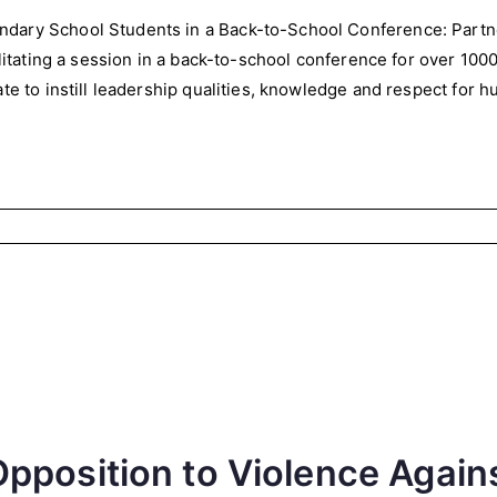
dary School Students in a Back-to-School Conference: Partn
cilitating a session in a back-to-school conference for over 10
te to instill leadership qualities, knowledge and respect for h
pposition to Violence Agai