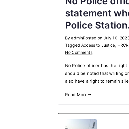
No Police offi
statement whe
Police Station
By
admin
Posted on
July 10, 202
Tagged
Access to Justice
,
HRCR
on
No Comments
No
No Police officer has the right
Police
should be noted that writing o
officer
also have a right to remain sil
has
the
Read More
right
to
force
you
to