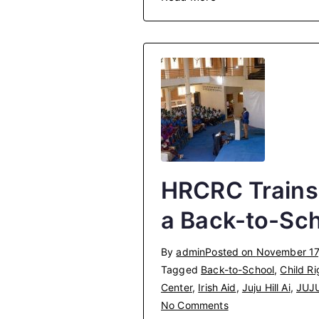
HRCRC Trains
a Back-to-Sc
By
admin
Posted on
November 17
Tagged
Back-to-School
,
Child Ri
Center
,
Irish Aid
,
Juju Hill Ai
,
JUJ
on
No Comments