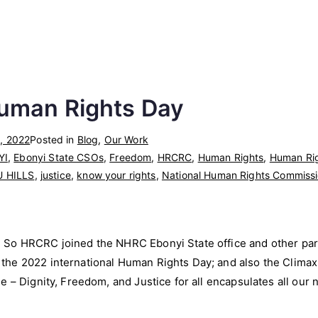
uman Rights Day
, 2022
Posted in
Blog
,
Our Work
YI
,
Ebonyi State CSOs
,
Freedom
,
HRCRC
,
Human Rights
,
Human Rig
U HILLS
,
justice
,
know your rights
,
National Human Rights Commiss
So HRCRC joined the NHRC Ebonyi State office and other part
he 2022 international Human Rights Day; and also the Climax o
e – Dignity, Freedom, and Justice for all encapsulates all our 