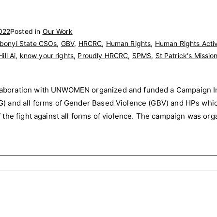
022
Posted in
Our Work
bonyi State CSOs
,
GBV
,
HRCRC
,
Human Rights
,
Human Rights Activ
ill Ai
,
know your rights
,
Proudly HRCRC
,
SPMS
,
St Patrick's Missio
boration with UNWOMEN organized and funded a Campaign In 
 and all forms of Gender Based Violence (GBV) and HPs whic
the fight against all forms of violence. The campaign was organ