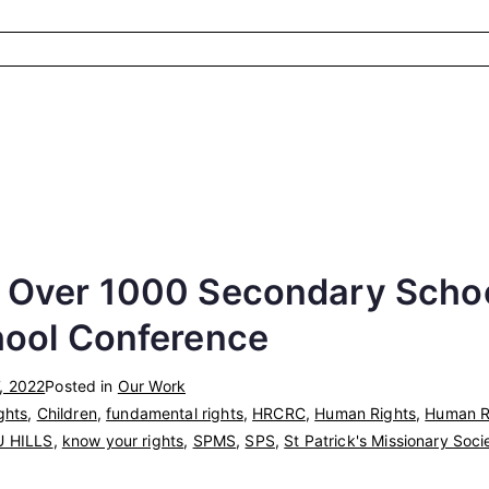
 Over 1000 Secondary Schoo
hool Conference
, 2022
Posted in
Our Work
ghts
,
Children
,
fundamental rights
,
HRCRC
,
Human Rights
,
Human Ri
U HILLS
,
know your rights
,
SPMS
,
SPS
,
St Patrick's Missionary Soci