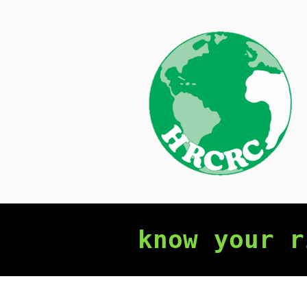
Skip
to
content
know your r