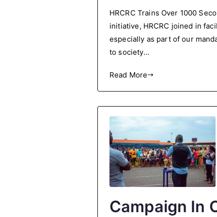
HRCRC
HRCRC Trains Over 1000 Secon
Trains
initiative, HRCRC joined in fa
Over
especially as part of our manda
1000
Secondary
to society…
School
Read More
Students
in
a
Back-
to-
School
Conference
Campaign In O