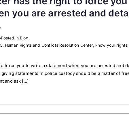
cer has the right to force you
n you are arrested and detai
.
3
Posted in
Blog
C
,
Human Rights and Conflicts Resolution Center
,
know your rights
 to force you to write a statement when you are arrested and det
r giving statements in police custody should be a matter of fre
ent and ask […]