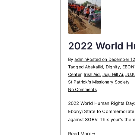
write
statement
when
you
are
arrested
2022 World H
and
detained
By
admin
Posted on
December 12
in
Tagged
Abakaliki
,
Dignity
,
EBON
the
Center
,
Irish Aid
,
Juju Hill Ai
,
JUJ
Police
St Patrick's Missionary Society
Station.
on
No Comments
2022
2022 World Human Rights Day: 
World
Ebonyi State to Commemorate t
Human
against SGBV. This year’s them
Rights
Day
Read More