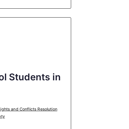
l Students in
ghts and Conflicts Resolution
ety