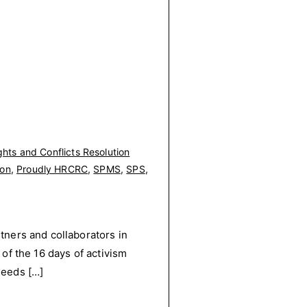
hts and Conflicts Resolution
ion
,
Proudly HRCRC
,
SPMS
,
SPS
,
ners and collaborators in
f the 16 days of activism
needs […]