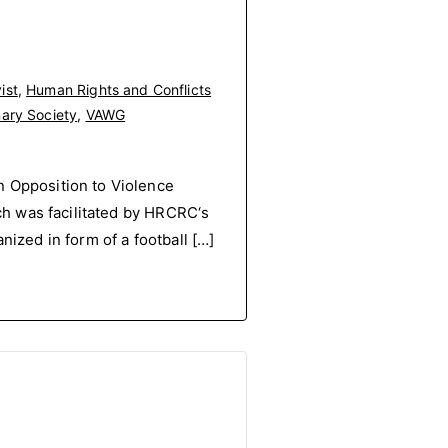
ist
,
Human Rights and Conflicts
nary Society
,
VAWG
Opposition to Violence
h was facilitated by HRCRC‘s
ized in form of a football […]