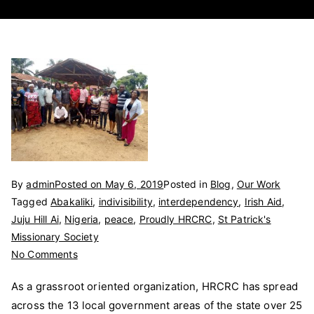
By
admin
Posted on
May 6, 2019
Posted in
Blog
,
Our Work
Tagged
Abakaliki
,
indivisibility
,
interdependency
,
Irish Aid
,
Juju Hill Ai
,
Nigeria
,
peace
,
Proudly HRCRC
,
St Patrick's
Missionary Society
on
No Comments
HRCRC
As a grassroot oriented organization, HRCRC has spread
Headquarters
across the 13 local government areas of the state over 25
visit