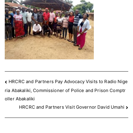
Post
HRCRC and Partners Pay Advocacy Visits to Radio Nige
ria Abakaliki, Commissioner of Police and Prison Comptr
navigation
oller Abakaliki
HRCRC and Partners Visit Governor David Umahi