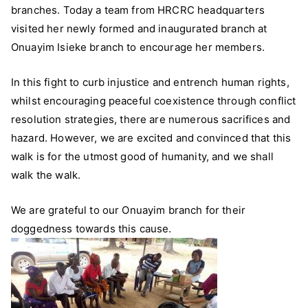
branches. Today a team from HRCRC headquarters
Onuayim
Branch
visited her newly formed and inaugurated branch at
Onuayim Isieke branch to encourage her members.
In this fight to curb injustice and entrench human rights,
whilst encouraging peaceful coexistence through conflict
resolution strategies, there are numerous sacrifices and
hazard. However, we are excited and convinced th
at this
walk is for the utmost good of humanity, and we shall
walk the walk.
We are grateful to our Onuayim branch for their
doggedness towards this cause.