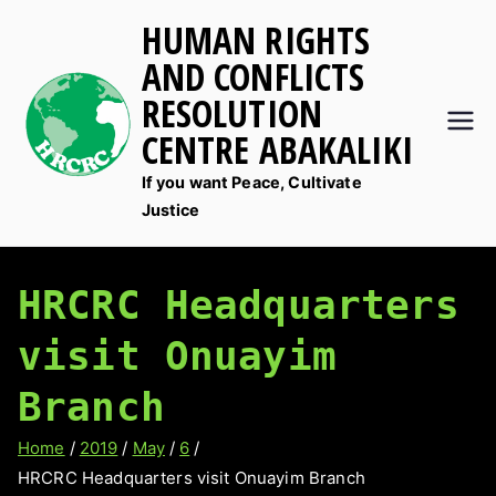
Skip
HUMAN RIGHTS
to
AND CONFLICTS
content
RESOLUTION
CENTRE ABAKALIKI
If you want Peace, Cultivate
Justice
HRCRC Headquarters
visit Onuayim
Branch
Home
2019
May
6
HRCRC Headquarters visit Onuayim Branch