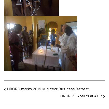
Post
HRCRC marks 2019 Mid Year Business Retreat
HRCRC: Experts at ADR
navigation