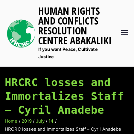
Skip
HUMAN RIGHTS
to
AND CONFLICTS
content
RESOLUTION
CENTRE ABAKALIKI
If you want Peace, Cultivate
Justice
HRCRC losses and
Immortalizes Staff
– Cyril Anadebe
Home
2019
July
14
HRCRC losses and Immortalizes Staff – Cyril Anadebe