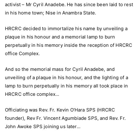
activist – Mr Cyril Anadebe. He has since been laid to rest
Immortalizes
Staff
in his home town; Nise in Anambra State.
–
Cyril
HRCRC decided to immortalize his name by unveiling a
Anadebe
plaque in his honour and a memorial lamp to burn
perpetually in his memory inside the reception of HRCRC
office Complex.
And so the memorial mass for Cyril Anadebe, and
unveiling of a plaque in his honour, and the lighting of a
lamp to burn perpetually in his memory all took place in
HRCRC office complex…
Officiating was Rev. Fr. Kevin O’Hara SPS (HRCRC
founder), Rev Fr. Vincent Agumbiade SPS, and Rev. Fr.
John Awoke SPS joining us later…