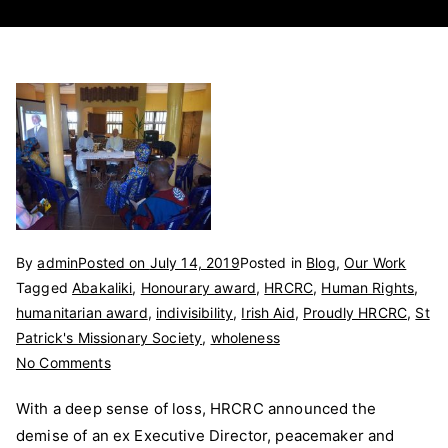
By
admin
Posted on
July 14, 2019
Posted in
Blog
,
Our Work
Tagged
Abakaliki
,
Honourary award
,
HRCRC
,
Human Rights
,
humanitarian award
,
indivisibility
,
Irish Aid
,
Proudly HRCRC
,
St
Patrick's Missionary Society
,
wholeness
on
No Comments
HRCRC
With a deep sense of loss, HRCRC announced the
losses
demise of an ex Executive Director, peacemaker and
and