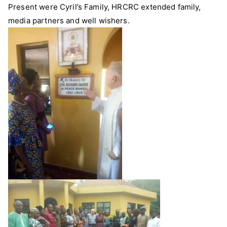
Present were Cyril’s Family, HRCRC extended family,
media partners and well wishers.