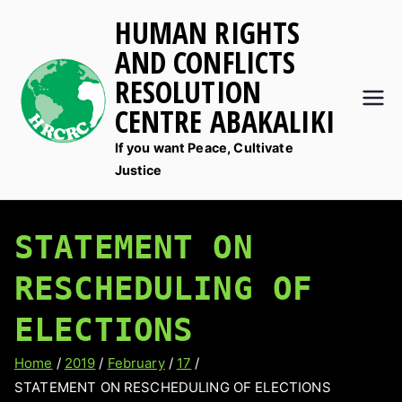
Skip
HUMAN RIGHTS
to
AND CONFLICTS
content
RESOLUTION
CENTRE ABAKALIKI
If you want Peace, Cultivate
Justice
STATEMENT ON
RESCHEDULING OF
ELECTIONS
Home
2019
February
17
STATEMENT ON RESCHEDULING OF ELECTIONS