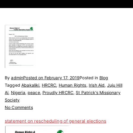
By
admin
Posted on
February 17, 2019
Posted in
Blog
Tagged
Abakaliki
,
HRCRC
,
Human Rights
,
Irish Aid
,
Juju Hill
Ai
,
Nigeria
,
peace
,
Proudly HRCRC
,
St Patrick's Missionary
Society
on
No Comments
STATEMENT
statement on rescheduling of general elections
ON
RESCHEDULING