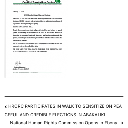
OF
ELECTIONS
Post
HRCRC PARTICIPATES IN WALK TO SENSITIZE ON PEA
CEFUL AND CREDIBLE ELECTIONS IN ABAKALIKI
navigation
National Human Rights Commission Opens in Ebonyi.