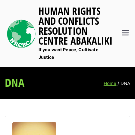
Skip
HUMAN RIGHTS
to
AND CONFLICTS
content
RESOLUTION
CENTRE ABAKALIKI
If you want Peace, Cultivate
Justice
DNA
Home
DNA