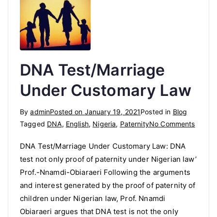
DNA Test/Marriage
Under Customary Law
By
admin
Posted on
January 19, 2021
Posted in
Blog
on
Tagged
DNA
,
English
,
Nigeria
,
Paternity
No Comments
DNA
DNA Test/Marriage Under Customary Law: DNA
Test/M
test not only proof of paternity under Nigerian law’
Under
Prof.-Nnamdi-Obiaraeri Following the arguments
Custo
Law
and interest generated by the proof of paternity of
children under Nigerian law, Prof. Nnamdi
Obiaraeri argues that DNA test is not the only