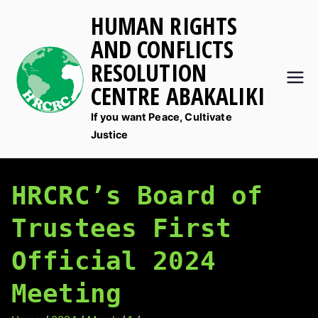
Skip
HUMAN RIGHTS
to
AND CONFLICTS
content
RESOLUTION
CENTRE ABAKALIKI
If you want Peace, Cultivate
Justice
HRCRC’s Board of
Trustees First
Official 2024
Meeting