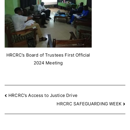
HRCRC’s Board of Trustees First Official
2024 Meeting
Post
HRCRC’s Access to Justice Drive
HRCRC SAFEGUARDING WEEK
navigation