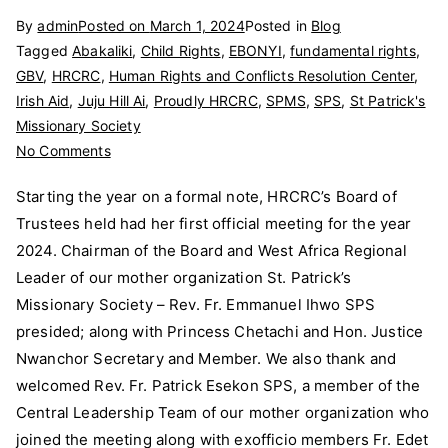
By
admin
Posted on
March 1, 2024
Posted in
Blog
Tagged
Abakaliki
,
Child Rights
,
EBONYI
,
fundamental rights
,
GBV
,
HRCRC
,
Human Rights and Conflicts Resolution Center
,
Irish Aid
,
Juju Hill Ai
,
Proudly HRCRC
,
SPMS
,
SPS
,
St Patrick's
Missionary Society
on
No Comments
HRCRC’s
Starting the year on a formal note, HRCRC’s Board of
Board
Trustees held had her first official meeting for the year
of
2024. Chairman of the Board and West Africa Regional
Trustees
First
Leader of our mother organization St. Patrick’s
Official
Missionary Society – Rev. Fr. Emmanuel Ihwo SPS
2024
presided; along with Princess Chetachi and Hon. Justice
Meeting
Nwanchor Secretary and Member. We also thank and
welcomed Rev. Fr. Patrick Esekon SPS, a member of the
Central Leadership Team of our mother organization who
joined the meeting along with exofficio members Fr. Edet