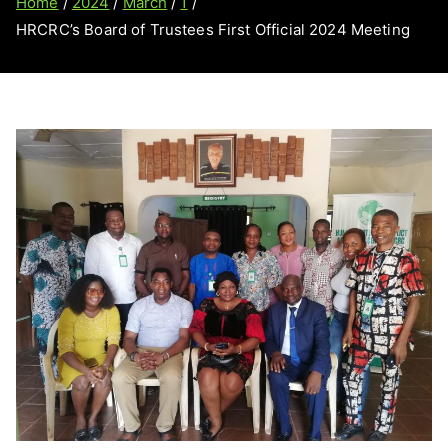
Home
2024
March
1
HRCRC’s Board of Trustees First Official 2024 Meeting