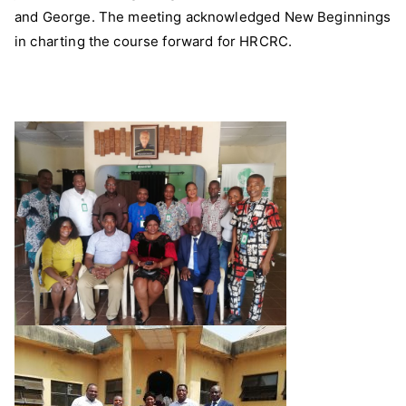
and George. The meeting acknowledged New Beginnings
in charting the course forward for HRCRC.