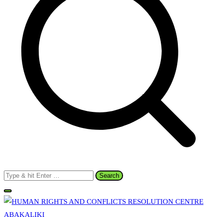
Search
for: