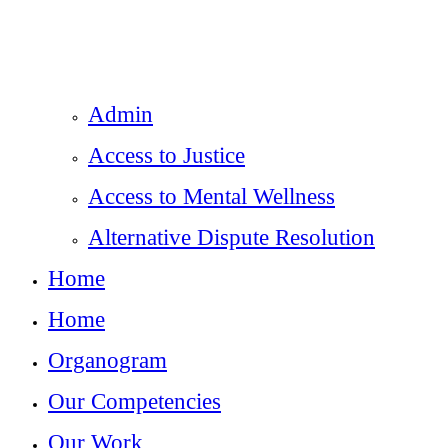
Admin
Access to Justice
Access to Mental Wellness
Alternative Dispute Resolution
Home
Home
Organogram
Our Competencies
Our Work