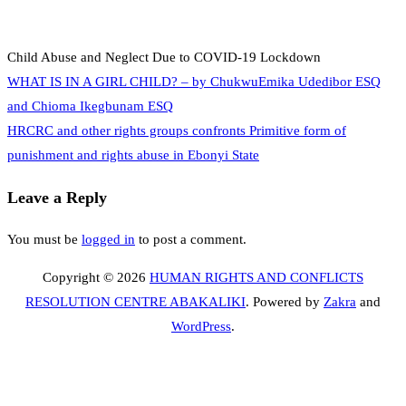
Child Abuse and Neglect Due to COVID-19 Lockdown
Post
WHAT IS IN A GIRL CHILD? – by ChukwuEmika Udedibor ESQ
and Chioma Ikegbunam ESQ
HRCRC and other rights groups confronts Primitive form of
navigation
punishment and rights abuse in Ebonyi State
Leave a Reply
You must be
logged in
to post a comment.
Copyright © 2026
HUMAN RIGHTS AND CONFLICTS
RESOLUTION CENTRE ABAKALIKI
. Powered by
Zakra
and
WordPress
.
S
t
t