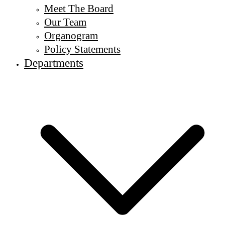
Meet The Board
Our Team
Organogram
Policy Statements
Departments