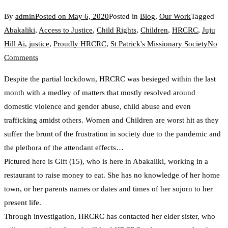
By
admin
Posted on
May 6, 2020
Posted in
Blog
,
Our Work
Tagged
Abakaliki
,
Access to Justice
,
Child Rights
,
Children
,
HRCRC
,
Juju
Hill Ai
,
justice
,
Proudly HRCRC
,
St Patrick's Missionary Society
No
on
Comments
Child
Despite the partial lockdown, HRCRC was besieged within the last
Abuse
month with a medley of matters that mostly resolved around
and
domestic violence and gender abuse, child abuse and even
Neglect
trafficking amidst others. Women and Children are worst hit as they
Due
suffer the brunt of the frustration in society due to the pandemic and
to
the plethora of the attendant effects…
COVID-
Pictured here is Gift (15), who is here in Abakaliki, working in a
19
restaurant to raise money to eat. She has no knowledge of her home
Lockdown
town, or her parents names or dates and times of her sojorn to her
present life.
Through investigation, HRCRC has contacted her elder sister, who