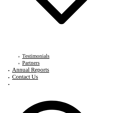
Testimonials
Partners
Annual Reports
Contact Us