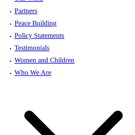
Partners
Peace Building
Policy Statements
Testimonials
Women and Children
Who We Are