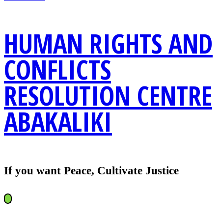
HUMAN RIGHTS AND
CONFLICTS
RESOLUTION CENTRE
ABAKALIKI
If you want Peace, Cultivate Justice