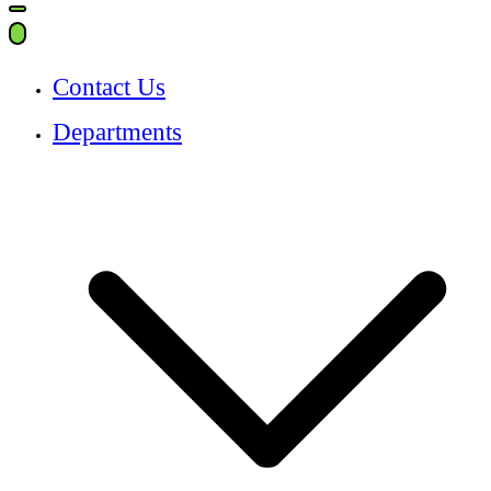
for:
Contact Us
Departments