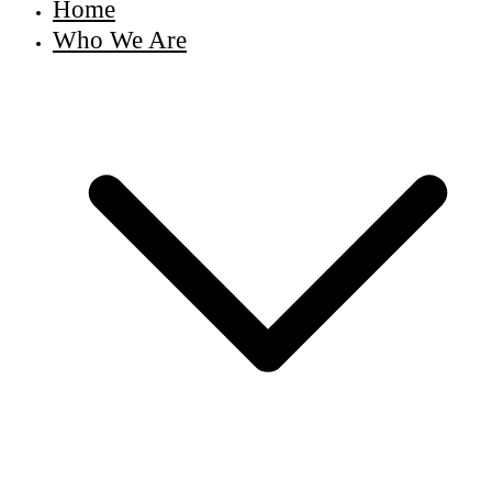
Home
Who We Are