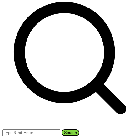
Search