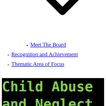
Meet The Board
Recognition and Achievement
Thematic Area of Focus
Child Abuse
and Neglect