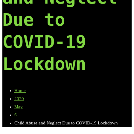
Due to
COVID-19
Lockdown
Home
2020
May
6
Child Abuse and Neglect Due to COVID-19 Lockdown