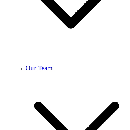
Our Team