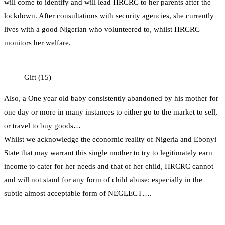
will come to identify and will lead HRCRC to her parents after the
lockdown. After consultations with security agencies, she currently
lives with a good Nigerian who volunteered to, whilst HRCRC
monitors her welfare.
Gift (15)
Also, a One year old baby consistently abandoned by his mother for
one day or more in many instances to either go to the market to sell,
or travel to buy goods…
Whilst we acknowledge the economic reality of Nigeria and Ebonyi
State that may warrant this single mother to try to legitimately earn
income to cater for her needs and that of her child, HRCRC cannot
and will not stand for any form of child abuse: especially in the
subtle almost acceptable form of NEGLECT….