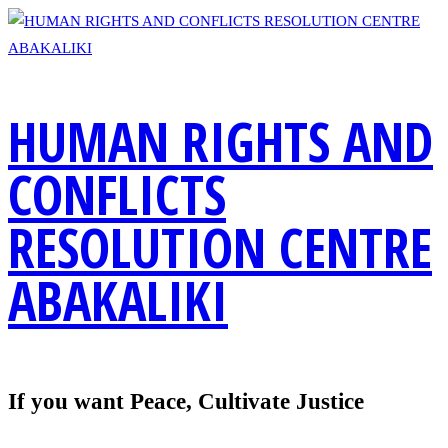
Skip
to
content
HUMAN RIGHTS AND
CONFLICTS
RESOLUTION CENTRE
ABAKALIKI
If you want Peace, Cultivate Justice