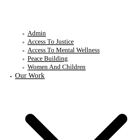
Admin
Access To Justice
Access To Mental Wellness
Peace Building
Women And Children
Our Work