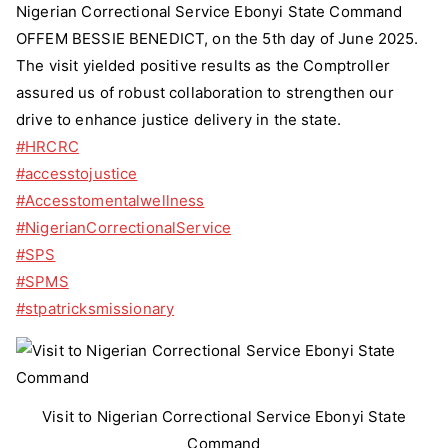
State
Nigerian Correctional Service Ebonyi State Command
Command
OFFEM BESSIE BENEDICT, on the 5th day of June 2025.
The visit yielded positive results as the Comptroller
assured us of robust collaboration to strengthen our
drive to enhance justice delivery in the state.
#HRCRC
#accesstojustice
#Accesstomentalwellness
#NigerianCorrectionalService
#SPS
#SPMS
#stpatricksmissionary
Visit to Nigerian Correctional Service Ebonyi State
Command