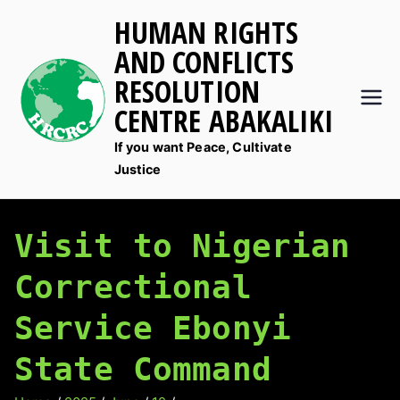
Skip
HUMAN RIGHTS
to
AND CONFLICTS
content
RESOLUTION
CENTRE ABAKALIKI
If you want Peace, Cultivate
Justice
Visit to Nigerian
Correctional
Service Ebonyi
State Command