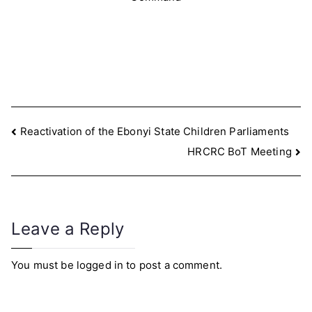
Post
Reactivation of the Ebonyi State Children Parliaments
HRCRC BoT Meeting
navigation
Leave a Reply
You must be
logged in
to post a comment.