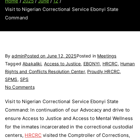
Home
2025
June
12
Visit to Nigerian Correctional Service Ebonyi State
Command
By
admin
Posted on
June 12, 2025
Posted in
Meetings
Tagged
Abakaliki
,
Access to Justice
,
EBONYI
,
HRCRC
,
Human
Rights and Conflicts Resolution Center
,
Proudly HRCRC
,
SPMS
,
SPS
on
No Comments
Visit
Visit to Nigerian Correctional Service Ebonyi State
to
Command: In continuation of our Advocacy and drive to
Nigerian
ensure Access to Justice and Access to Mental Wellness
Correctional
Service
for the inmates incarcerated in the correctional custodial
Ebonyi
centers,
HRCRC
visited the Comptroller of Corrections,