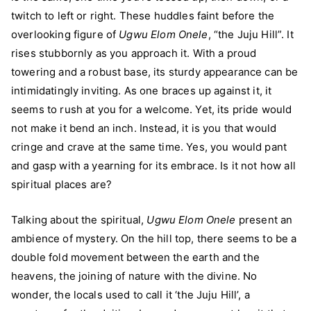
twitch to left or right. These huddles faint before the
overlooking figure of
Ugwu Elom Onele
, “the Juju Hill”. It
rises stubbornly as you approach it. With a proud
towering and a robust base, its sturdy appearance can be
intimidatingly inviting. As one braces up against it, it
seems to rush at you for a welcome. Yet, its pride would
not make it bend an inch. Instead, it is you that would
cringe and crave at the same time. Yes, you would pant
and gasp with a yearning for its embrace. Is it not how all
spiritual places are?
Talking about the spiritual,
Ugwu Elom Onele
present an
ambience of mystery. On the hill top, there seems to be a
double fold movement between the earth and the
heavens, the joining of nature with the divine. No
wonder, the locals used to call it ‘the Juju Hill’, a