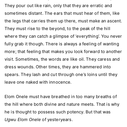
They pour out like rain, only that they are erratic and
sometimes distant. The ears that must hear of them, like
the legs that carries them up there, must make an ascent.
They must rise to the beyond, to the peak of the hill
where they can catch a glimpse of ‘everything’. You never
fully grab it though. There is always a feeling of wanting
more; that feeling that makes you look forward to another
visit. Sometimes, the words are like oil. They caress and
dress wounds. Other times, they are hammered into
spears. They lash and cut through one’s loins until they
leave one naked with innocence.
Elom Onele must have breathed in too many breaths of
the hill where both divine and nature meets. That is why
he is thought to possess such potency. But that was
Ugwu Elom Onele
of yesteryears.