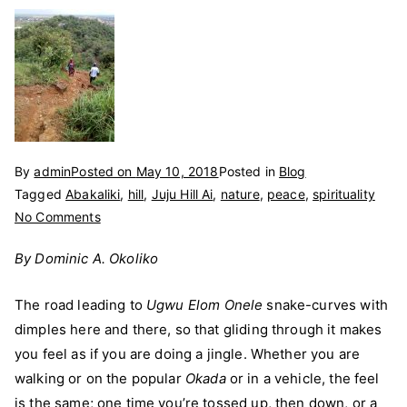
By
admin
Posted on
May 10, 2018
Posted in
Blog
Tagged
Abakaliki
,
hill
,
Juju Hill Ai
,
nature
,
peace
,
spirituality
on
No Comments
‘Ugwu
By Dominic A. Okoliko
Elom
Onele’:
The road leading to
Ugwu Elom Onele
snake-curves with
The
dimples here and there, so that gliding through it makes
‘Juju’
Hill
you feel as if you are doing a jingle. Whether you are
walking or on the popular
Okada
or in a vehicle, the feel
is the same; one time you’re tossed up, then down, or a