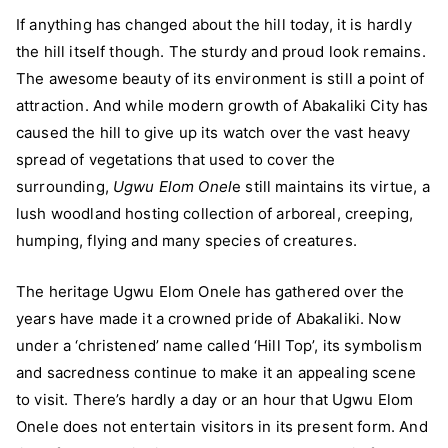
If anything has changed about the hill today, it is hardly
the hill itself though. The sturdy and proud look remains.
The awesome beauty of its environment is still a point of
attraction. And while modern growth of Abakaliki City has
caused the hill to give up its watch over the vast heavy
spread of vegetations that used to cover the
surrounding,
Ugwu Elom Onel
e still maintains its virtue, a
lush woodland hosting collection of arboreal, creeping,
humping, flying and many species of creatures.
The heritage Ugwu Elom Onele has gathered over the
years have made it a crowned pride of Abakaliki. Now
under a ‘christened’ name called ‘Hill Top’, its symbolism
and sacredness continue to make it an appealing scene
to visit. There’s hardly a day or an hour that Ugwu Elom
Onele does not entertain visitors in its present form. And