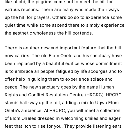
like of old, the pilgrims come out to meet the hill for
various reasons. There are many who made their ways
up the hill for prayers. Others do so to experience some
quiet time while some ascend there to simply experience
the aesthetic wholeness the hill portends.
There is another new and important feature that the hill
now carries. The old Elom Onele and his sanctuary have
been replaced by a beautiful edifice whose commitment
is to embrace all people fatigued by life scourges and to
offer help in guiding them to experience solace and
peace. The new sanctuary goes by the name Human
Rights and Conflict Resolution Centre (HRCRC). HRCRC
stands half-way up the hill, adding a mix to Ugwu Elom
Onele’s ambience. At HRCRC, you will meet a collection
of Elom Oneles dressed in welcoming smiles and eager
feet that itch to rise for you. They provide listening ears