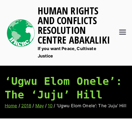
Skip
HUMAN RIGHTS
to
AND CONFLICTS
content
RESOLUTION
CENTRE ABAKALIKI
If you want Peace, Cultivate
Justice
‘Ugwu Elom Onele’:
The ‘Juju’ Hill
Home
2018
May
10
‘Ugwu Elom Onele’: The ‘Juju’ Hill