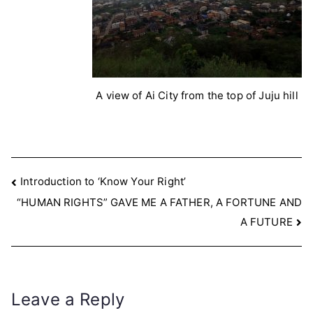
A view of Ai City from the top of Juju hill
Post
Introduction to ‘Know Your Right’
“HUMAN RIGHTS” GAVE ME A FATHER, A FORTUNE AND
navigation
A FUTURE
Leave a Reply