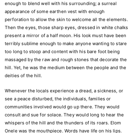
enough to blend well with his surrounding; a surreal
appearance of some earthen vest with enough
perforation to allow the skin to welcome all the elements.
Then the eyes, those sharp eyes, dressed in white chalks
present a mirror of a half moon. His look must have been
terribly sublime enough to make anyone wanting to stare
too long to stoop and content with his bare foot being
massaged by the raw and rough stones that decorate the
hill. Yet, he was the medium between the people and the
deities of the hill.
Whenever the locals experience a dread, a sickness, or
see a peace disturbed, the individuals, families or
communities involved would go up there. They would
consult and sue for solace. They would long to hear the
whispers of the hill and the thunders of its roars. Elom
Onele was the mouthpiece. Words have life on his lips.