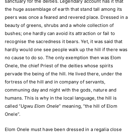
sanctuary for the deities. Legendary account has it that
the huge assemblage of earth that stand tall among its
peers was once a feared and revered place. Dressed in a
beauty of greens, shrubs and a whole collection of
bushes; one hardly can avoid its attraction or fail to
recognise the sacredness it bears. Yet, it was said that
hardly would one see people walk up the hill if there was
no cause to do so. The only exemption then was Elom
Onele, the chief Priest of the deities whose spirits
pervade the being of the hill. He lived there, under the
fortress of the hill and in company of servants,
communing day and night with the gods, nature and
humans. This is why in the local language, the hill is
called “
Ugwu Elom Onele
” meaning, “the hill of Elom
Onele”.
Elom Onele must have been dressed in a regalia close