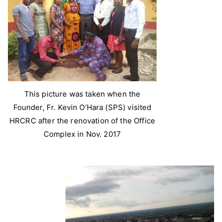
This picture was taken when the
Founder, Fr. Kevin O’Hara (SPS) visited
HRCRC after the renovation of the Office
Complex in Nov. 2017