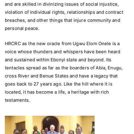
and are skilled in divinizing issues of social injustice,
violation of individual rights, relationships and contract
breaches, and other things that injure community and
personal peace.
HRCRC as the new oracle from Ugwu Elom Onele is a
voice whose thunders and whispers have been heard
and sustained within Ebonyi state and beyond. Its
tentacles spread as far as the boarders of Abia, Enugu,
cross River and Benue States and have a legacy that
goes back to 27 years ago. Like the hill where it is
located, it has become a life, a heritage with rich
testaments.