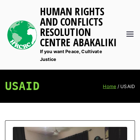
Skip
HUMAN RIGHTS
to
AND CONFLICTS
content
RESOLUTION
CENTRE ABAKALIKI
If you want Peace, Cultivate
Justice
USAID
Home
USAID