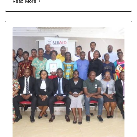
Read More
HRCRC