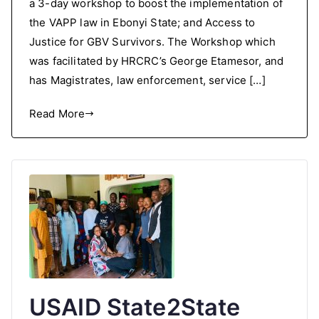
VAPP
a 3-day workshop to boost the implementation of
Law
the VAPP law in Ebonyi State; and Access to
Implementation
Justice for GBV Survivors. The Workshop which
was facilitated by HRCRC’s George Etamesor, and
has Magistrates, law enforcement, service […]
Read More
USAID State2State