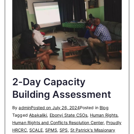
2-Day Capacity
Building Assessment
By
admin
Posted on
July 26, 2024
Posted in
Blog
Tagged
Abakaliki
,
Ebonyi State CSOs
,
Human Rights
,
Human Rights and Conflicts Resolution Center
,
Proudly
HRCRC
,
SCALE
,
SPMS
,
SPS
,
St Patrick's Missionary