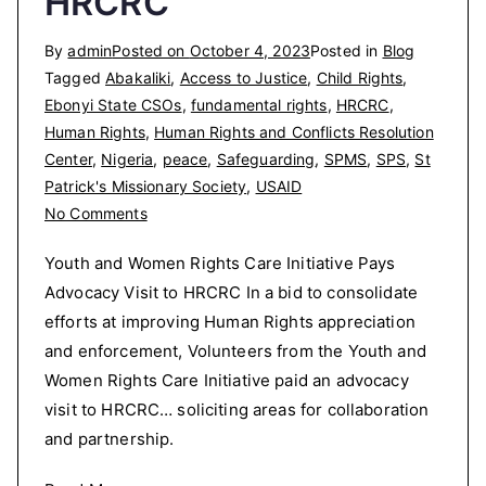
HRCRC
By
admin
Posted on
October 4, 2023
Posted in
Blog
Tagged
Abakaliki
,
Access to Justice
,
Child Rights
,
Ebonyi State CSOs
,
fundamental rights
,
HRCRC
,
Human Rights
,
Human Rights and Conflicts Resolution
Center
,
Nigeria
,
peace
,
Safeguarding
,
SPMS
,
SPS
,
St
Patrick's Missionary Society
,
USAID
on
No Comments
Youth
Youth and Women Rights Care Initiative Pays
and
Advocacy Visit to HRCRC In a bid to consolidate
Women
efforts at improving Human Rights appreciation
Rights
Care
and enforcement, Volunteers from the Youth and
Initiative
Women Rights Care Initiative paid an advocacy
Pays
visit to HRCRC… soliciting areas for collaboration
Advocacy
and partnership.
Visit
to