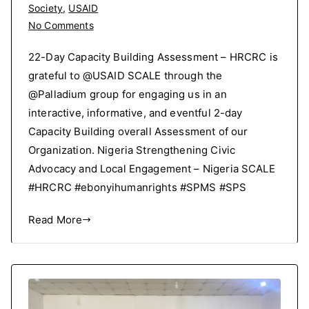
Society
,
USAID
on
No Comments
2-
22-Day Capacity Building Assessment – HRCRC is
Day
grateful to @USAID SCALE through the
Capacity
@Palladium group for engaging us in an
Building
Assessment
interactive, informative, and eventful 2-day
Capacity Building overall Assessment of our
Organization. Nigeria Strengthening Civic
Advocacy and Local Engagement – Nigeria SCALE
#HRCRC #ebonyihumanrights #SPMS #SPS
Read More