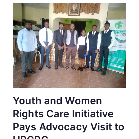
Youth and Women
Rights Care Initiative
Pays Advocacy Visit to