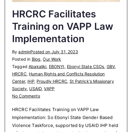
HRCRC Facilitates
Training on VAPP Law
Implementation
By
admin
Posted on
July 31, 2023
Posted in
Blog
,
Our Work
Tagged
Abakaliki
,
EBONYI
,
Ebonyi State CSOs
,
GBV
,
HRCRC
,
Human Rights and Conflicts Resolution
Center
,
IHP
,
Proudly HRCRC
,
St Patrick's Missionary
Society
,
USAID
,
VAPP
on
No Comments
HRCRC
HRCRC Facilitates Training on VAPP Law
Facilitates
Implementation: So Ebonyi State Gender Based
Training
Violence Taskforce, supported by USAID IHP held
on