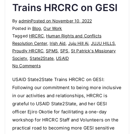
Trains HRCRC on GESI
By
admin
Posted on
November 10, 2022
Posted in
Blog
,
Our Work
Tagged
HRCRC
,
Human Rights and Conflicts
Resolution Center
,
Irish Aid
,
Juju Hill Ai
,
JUJU HILLS
,
Proudly HRCRC
,
SPMS
,
SPS
,
St Patrick's Missionary
Society
,
State2State
,
USAID
on
No Comments
USAID
USAID State2State Trains HRCRC on GESI:
State2State
Following our commitment to being more inclusive
Trains
in our activities and relationships, HRCRC is
HRCRC
on
grateful to USAID State2State, and her GESI
GESI
officer Ejiro Okotie for facilitating a one-day
workshop for HRCRC Staff and Volunteers on the
practical road to becoming more GESI sensitive