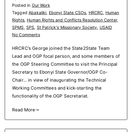
Posted in
Our Work
Tagged
Abakaliki
,
Ebonyi State CSOs
,
HRCRC
,
Human
Rights
,
Human Rights and Conflicts Resolution Center
,
SPMS
,
SPS
,
St Patrick's Missionary Society
,
USAID
on
No Comments
HRCRC’s
HRCRC’s George joined the State2State Team
George
Lead and OGP focal person, and some members of
joined
the OGP Steering Committee to visit the Principal
the
State2State
Secretary to Ebonyi State Governor/OGP Co-
Team
Chair… in view of inaugurating the Technical
Lead
Working Committees and kick-starting the
and
functionality of the OGP Secretariat.
OGP
focal
Read More
person