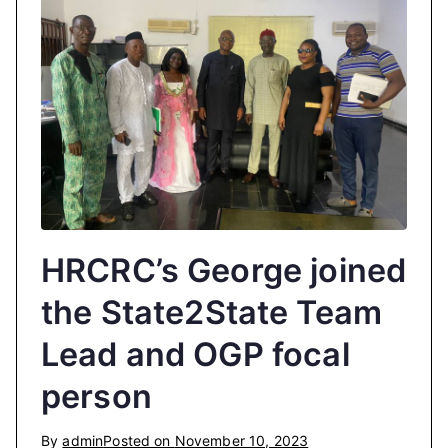
HRCRC’s George joined
the State2State Team
Lead and OGP focal
person
By
admin
Posted on
November 10, 2023