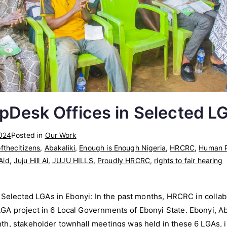
lpDesk Offices in Selected L
024
Posted in
Our Work
fthecitizens
,
Abakaliki
,
Enough is Enough Nigeria
,
HRCRC
,
Human R
 Aid
,
Juju Hill Ai
,
JUJU HILLS
,
Proudly HRCRC
,
rights to fair hearing
n Selected LGAs in Ebonyi: In the past months, HRCRC in colla
 project in 6 Local Governments of Ebonyi State. Ebonyi, Abak
h, stakeholder townhall meetings was held in these 6 LGAs, in