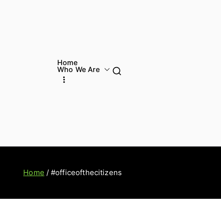
Home
Who We Are
Home
#officeofthecitizens