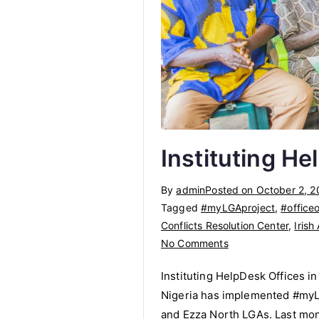
Instituting He
By
admin
Posted on
October 2, 2
Tagged
#myLGAproject
,
#officeo
Conflicts Resolution Center
,
Irish
on
No Comments
Instituting
Instituting HelpDesk Offices i
HelpDesk
Nigeria has implemented #myLGA
Offices
and Ezza North LGAs. Last mont
in