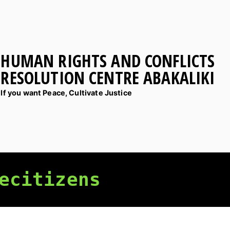
HUMAN RIGHTS AND CONFLICTS
RESOLUTION CENTRE ABAKALIKI
If you want Peace, Cultivate Justice
ecitizens