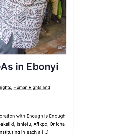
GAs in Ebonyi
ights
,
Human Rights and
boration with Enough is Enough
aliki, Ishielu, Afikpo, Onicha
stituting in each a […]