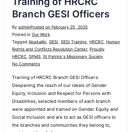
Training of HRCRC
Branch GESI Officers
By
admin
Posted on
February 25, 2025
Posted in
Our Work
Tagged
Abakaliki
,
GESI
,
GESI Training
,
HRCRC
,
Human
Rights and Conflicts Resolution Center
,
Proudly
HRCRC
,
SPMS
,
St Patrick's Missionary Society
on
No Comments
Training
Training of HRCRC Branch GESI Officers:
of
Deepening the reach of our ideals of Gender
HRCRC
Equity, Inclusion and Respect for Persons with
Branch
GESI
Disabilities, selected members of each branch
Officers
were appointed and trained on Gender Equity and
Social Inclusion and are to act as GESI officers to
the branches and communities they belong to,