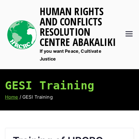
Skip
HUMAN RIGHTS
to
AND CONFLICTS
content
RESOLUTION
CENTRE ABAKALIKI
If you want Peace, Cultivate
Justice
GESI Training
Home
GESI Training