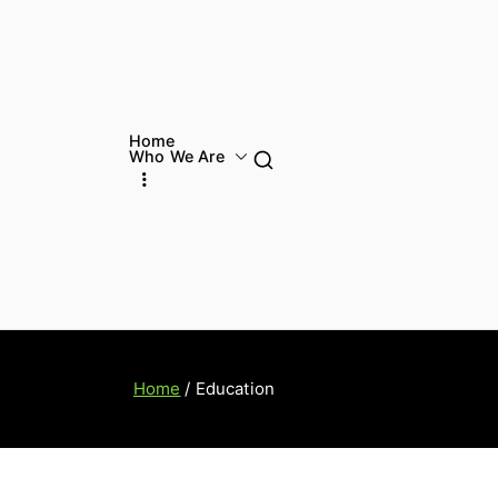
Home
Who We Are
Home
Education