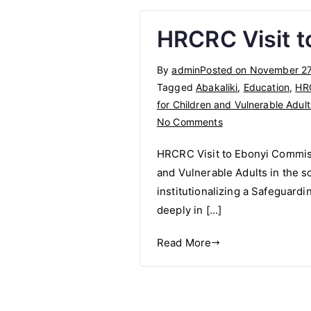
HRCRC Visit t
By
admin
Posted on
November 27
Tagged
Abakaliki
,
Education
,
HR
for Children and Vulnerable Adult
on
No Comments
HRCRC
HRCRC Visit to Ebonyi Commiss
Visit
and Vulnerable Adults in the s
to
institutionalizing a Safeguard
Ebonyi
Commissioner
deeply in […]
for
Read More
Education