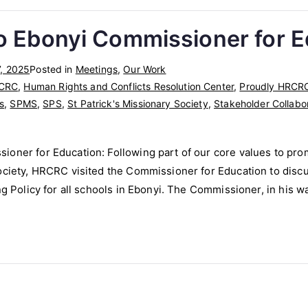
o Ebonyi Commissioner for 
, 2025
Posted in
Meetings
,
Our Work
CRC
,
Human Rights and Conflicts Resolution Center
,
Proudly HRCR
s
,
SPMS
,
SPS
,
St Patrick's Missionary Society
,
Stakeholder Collabo
ioner for Education: Following part of our core values to pro
ociety, HRCRC visited the Commissioner for Education to discu
ing Policy for all schools in Ebonyi. The Commissioner, in his