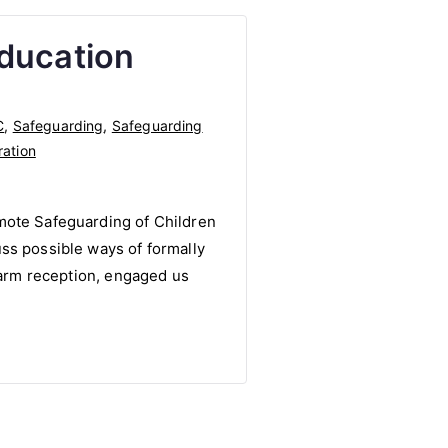
Education
C
,
Safeguarding
,
Safeguarding
ration
mote Safeguarding of Children
ss possible ways of formally
 warm reception, engaged us