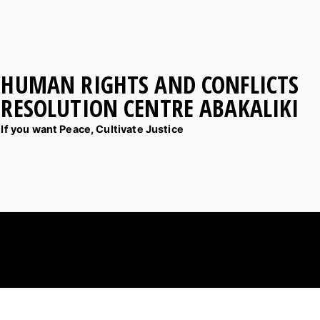
HUMAN RIGHTS AND CONFLICTS
RESOLUTION CENTRE ABAKALIKI
If you want Peace, Cultivate Justice