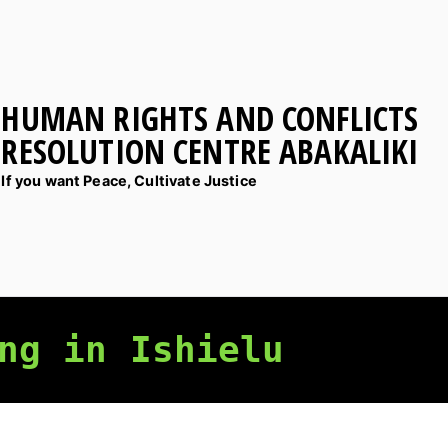
HUMAN RIGHTS AND CONFLICTS
RESOLUTION CENTRE ABAKALIKI
If you want Peace, Cultivate Justice
ng in Ishielu