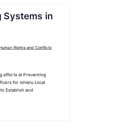
g Systems in
Human Rights and Conflicts
 efforts at Preventing
icers for Ishielu Local
 to Establish and