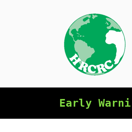
Skip
to
content
Early Warni