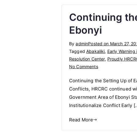
Continuing th
Ebonyi
By
admin
Posted on
March 27, 2
Tagged
Abakaliki
,
Early Warning 
Resolution Center
,
Proudly HRCR
on
No Comments
Continuing
Continuing the Setting Up of E
the
Conflicts, HRCRC continued with
Setting
Government Area of Ebonyi State
Up
of
Institutionalize Conflict Early [
Early
Read More
Warning
Systems
in