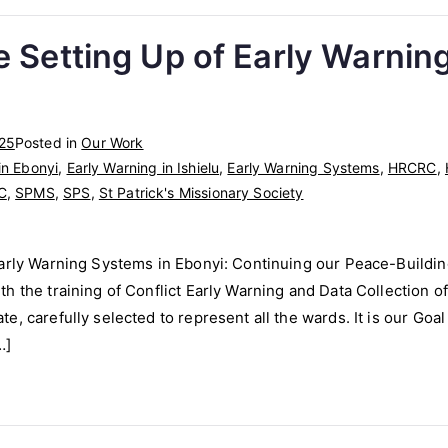
e Setting Up of Early Warnin
025
Posted in
Our Work
in Ebonyi
,
Early Warning in Ishielu
,
Early Warning Systems
,
HRCRC
,
C
,
SPMS
,
SPS
,
St Patrick's Missionary Society
arly Warning Systems in Ebonyi: Continuing our Peace-Building
 the training of Conflict Early Warning and Data Collection off
, carefully selected to represent all the wards. It is our Goal
…]