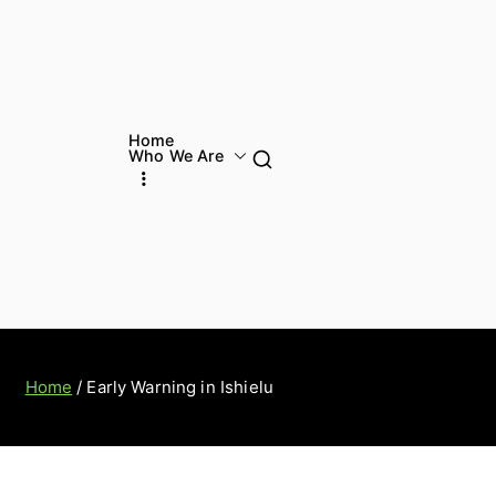
Home
Who We Are
Home
Early Warning in Ishielu