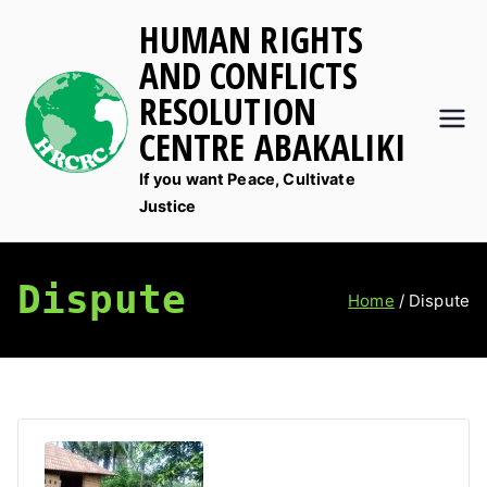
Skip
HUMAN RIGHTS
to
AND CONFLICTS
content
RESOLUTION
CENTRE ABAKALIKI
If you want Peace, Cultivate
Justice
Dispute
Home
Dispute