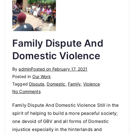
Family Dispute And
Domestic Violence
By
admin
Posted on
February 17, 2021
Posted in
Our Work
Tagged
Dispute
,
Domestic
,
Family
,
Violence
on
No Comments
Family
Family Dispute And Domestic Violence Still in the
Dispute
spirit of helping to build a more peaceful society;
And
one devoid of GBV and all forms of Domestic
Domestic
Violence
injustice especially in the hinterlands and