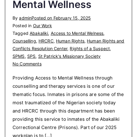
Mental Wellness
By
admin
Posted on
February 15, 2025
Posted in
Our Work
Tagged
Abakaliki
,
Access to Mental Welness
,
Counselling
,
HRCRC
,
Human Rights
,
Human Rights and
Conflicts Resolution Center
,
Rights of a Suspect
,
SPMS
,
SPS
,
St Patrick's Missionary Society
on
No Comments
Providing
Providing Access to Mental Wellness through
Access
counselling and therapy services is one of our
to
thematic focus. Inmates in prisons are some of the
Mental
Wellness
most traumatized of the Nigerian society today
and HRCRC through this department has been
providing this service to inmates of the Abakaliki
Correctional Centre (Prisons). Part of our 2025
workplan is to […]