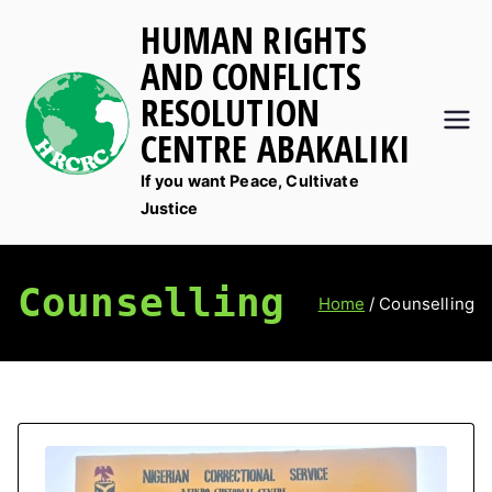
Skip
HUMAN RIGHTS
to
AND CONFLICTS
content
RESOLUTION
CENTRE ABAKALIKI
If you want Peace, Cultivate
Justice
Counselling
Home
Counselling