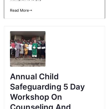
Read More
Annual Child
Safeguarding 5 Day
Workshop On
Counseling And