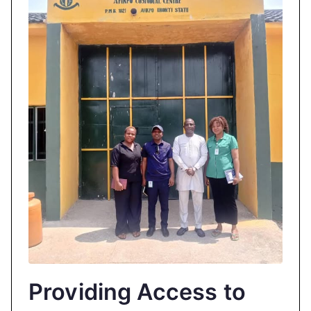
Providing Access to