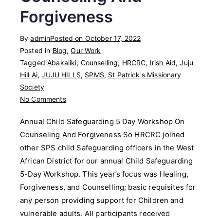
Forgiveness
By
admin
Posted on
October 17, 2022
Posted in
Blog
,
Our Work
Tagged
Abakaliki
,
Counselling
,
HRCRC
,
Irish Aid
,
Juju
Hill Ai
,
JUJU HILLS
,
SPMS
,
St Patrick's Missionary
Society
on
No Comments
Annual
Annual Child Safeguarding 5 Day Workshop On
Child
Counseling And Forgiveness So HRCRC joined
Safeguarding
other SPS child Safeguarding officers in the West
5
Day
African District for our annual Child Safeguarding
Workshop
5-Day Workshop. This year’s focus was Healing,
On
Forgiveness, and Counselling; basic requisites for
Counseling
any person providing support for Children and
And
vulnerable adults. All participants received