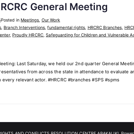
HRCRC General Meeting
5
Posted in
Meetings
,
Our Work
s
,
Branch Interventions
,
fundamental rights
,
HRCRC Branches
,
HRCR
enter
,
Proudly HRCRC
,
Safeguarding for Children and Vulnerable A
ting: Last Saturday, we held our 2nd quarter General Meetin
esentatives from across the state in attendance to evaluate an
th every relevant actor. #HRCRC #branches #SPS #spms
IGHTS AND CONFLICTS RESOLUTION CENTRE ABAKALIKI
. Powe