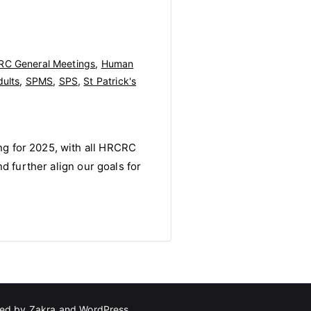
C General Meetings
,
Human
dults
,
SPMS
,
SPS
,
St Patrick's
g for 2025, with all HRCRC
d further align our goals for
red by
Zakra
and
WordPress
.