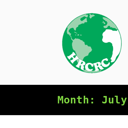
Skip
to
content
Month:
July