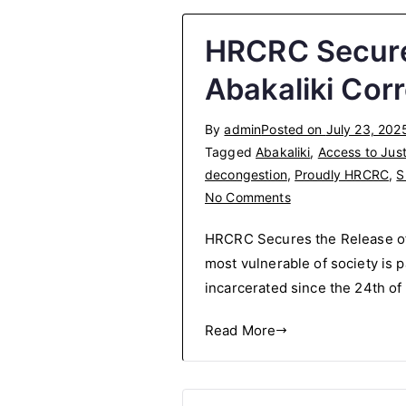
HRCRC Secures
Abakaliki Cor
By
admin
Posted on
July 23, 202
Tagged
Abakaliki
,
Access to Just
decongestion
,
Proudly HRCRC
,
S
on
No Comments
HRCRC
HRCRC Secures the Release of 
Secures
most vulnerable of society is 
the
incarcerated since the 24th of
Release
of
Read More
Over
30
Inmates
from