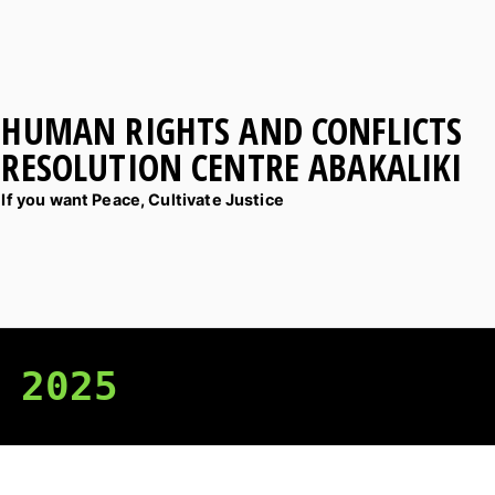
HUMAN RIGHTS AND CONFLICTS
RESOLUTION CENTRE ABAKALIKI
If you want Peace, Cultivate Justice
 2025