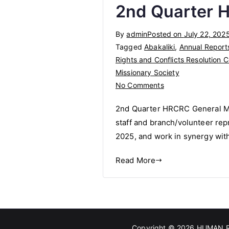
2nd Quarter 
Abakaliki
Correctional
By
admin
Posted on
July 22, 202
Centre
Tagged
Abakaliki
,
Annual Report
Rights and Conflicts Resolution C
Missionary Society
on
No Comments
2nd
2nd Quarter HRCRC General Mee
Quarter
staff and branch/volunteer repr
HRCRC
2025, and work in synergy wi
General
Meeting
Read More
Copyright © 2026
HUMAN R