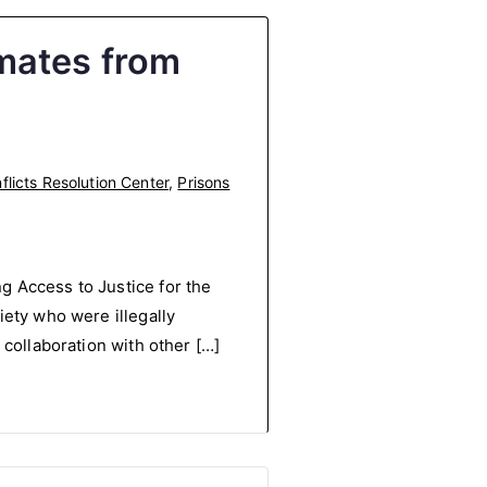
mates from
licts Resolution Center
,
Prisons
g Access to Justice for the
iety who were illegally
 collaboration with other […]