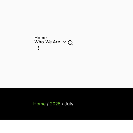
Home
Who We Are
Home
2025
July