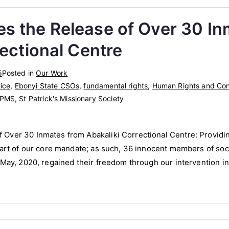
 the Release of Over 30 In
rectional Centre
5
Posted in
Our Work
ice
,
Ebonyi State CSOs
,
fundamental rights
,
Human Rights and Conf
PMS
,
St Patrick's Missionary Society
Over 30 Inmates from Abakaliki Correctional Centre: Providin
part of our core mandate; as such, 36 innocent members of soc
 May, 2020, regained their freedom through our intervention in