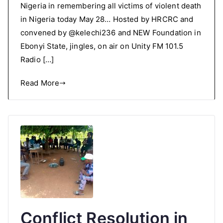
Nigeria in remembering all victims of violent death
in Nigeria today May 28… Hosted by HRCRC and
convened by @kelechi236 and NEW Foundation in
Ebonyi State, jingles, on air on Unity FM 101.5
Radio […]
Read More
Conflict Resolution in