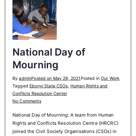
National Day of
Mourning
By
admin
Posted on
May 29, 2021
Posted in
Our Work
Tagged
Ebonyi State CSOs
,
Human Rights and
Conflicts Resolution Center
on
No Comments
National
National Day of Mourning: A team from Human
Day
Rights and Conflicts Resolution Centre (HRCRC)
of
joined the Civil Society Organisations (CSOs) in
Mourning