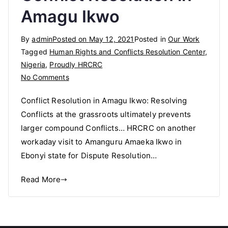
Amagu Ikwo
By
admin
Posted on
May 12, 2021
Posted in
Our Work
Tagged
Human Rights and Conflicts Resolution Center
,
Nigeria
,
Proudly HRCRC
on
No Comments
Conflict
Conflict Resolution in Amagu Ikwo: Resolving
Resolution
Conflicts at the grassroots ultimately prevents
in
larger compound Conflicts… HRCRC on another
Amagu
Ikwo
workaday visit to Amanguru Amaeka Ikwo in
Ebonyi state for Dispute Resolution…
Read More