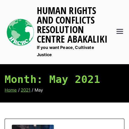
Skip
HUMAN RIGHTS
to
AND CONFLICTS
content
RESOLUTION
CENTRE ABAKALIKI
If you want Peace, Cultivate
Justice
Month:
May 2021
Home
2021
May